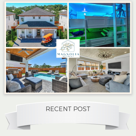
RECENT POST