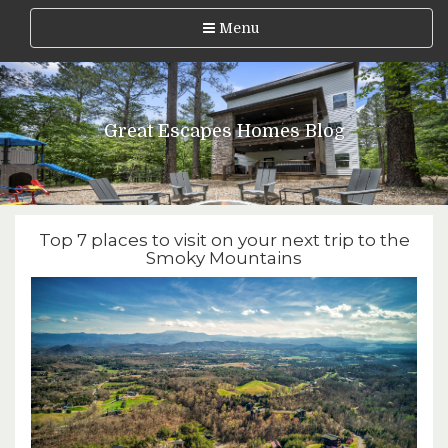
Menu
Great Escapes Homes Blog
Top 7 places to visit on your next trip to the
Smoky Mountains