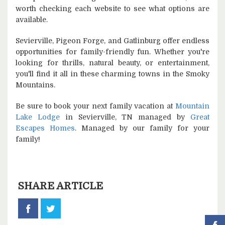
worth checking each website to see what options are
available.
Sevierville, Pigeon Forge, and Gatlinburg offer endless
opportunities for family-friendly fun. Whether you're
looking for thrills, natural beauty, or entertainment,
you'll find it all in these charming towns in the Smoky
Mountains.
Be sure to book your next family vacation at
Mountain
Lake Lodge
in Sevierville, TN managed by
Great
Escapes Homes
. Managed by our family for your
family!
SHARE ARTICLE