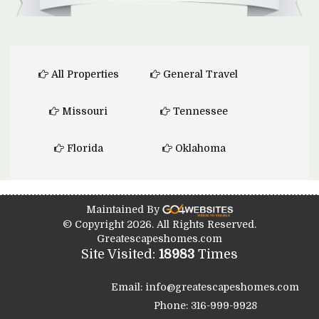
All Properties
General Travel
Missouri
Tennessee
Florida
Oklahoma
Maintained By
© Copyright 2026. All Rights Reserved.
Greatescapeshomes.com
Site Visited:
18983
Times
Email: info@greatescapeshomes.com
Phone: 316-999-9928