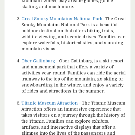
Mountain Wheel, play arcade games, go ice
skating, and much more.
Great Smoky Mountains National Park
-The Great
Smoky Mountains National Park is a beautiful
outdoor destination that offers hiking trails,
wildlife viewing, and scenic drives. Families can
explore waterfalls, historical sites, and stunning
mountain vistas.
Ober Gatlinburg
- Ober Gatlinburg is a ski resort
and amusement park that offers a variety of
activities year-round. Families can ride the aerial
tramway to the top of the mountain, go skiing or
snowboarding in the winter, and enjoy a variety
of rides and attractions in the summer.
Titanic Museum Attraction
- The Titanic Museum
Attraction offers an immersive experience that
takes visitors on a journey through the history of
the Titanic. Families can explore exhibits,
artifacts, and interactive displays that offer a
glimpse into the lives of the passengers and