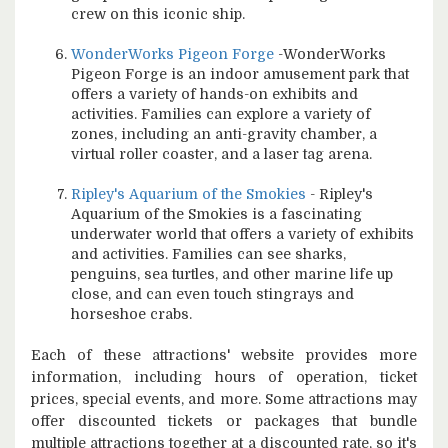
crew on this iconic ship.
WonderWorks Pigeon Forge
-WonderWorks
Pigeon Forge is an indoor amusement park that
offers a variety of hands-on exhibits and
activities. Families can explore a variety of
zones, including an anti-gravity chamber, a
virtual roller coaster, and a laser tag arena.
Ripley's Aquarium of the Smokies
- Ripley's
Aquarium of the Smokies is a fascinating
underwater world that offers a variety of exhibits
and activities. Families can see sharks,
penguins, sea turtles, and other marine life up
close, and can even touch stingrays and
horseshoe crabs.
Each of these attractions' website provides more
information, including hours of operation, ticket
prices, special events, and more. Some attractions may
offer discounted tickets or packages that bundle
multiple attractions together at a discounted rate, so it's