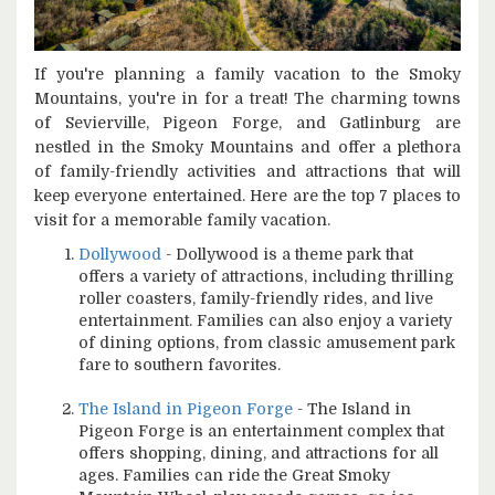
If you're planning a family vacation to the Smoky
Mountains, you're in for a treat! The charming towns
of Sevierville, Pigeon Forge, and Gatlinburg are
nestled in the Smoky Mountains and offer a plethora
of family-friendly activities and attractions that will
keep everyone entertained. Here are the top 7 places to
visit for a memorable family vacation.
Dollywood
- Dollywood is a theme park that
offers a variety of attractions, including thrilling
roller coasters, family-friendly rides, and live
entertainment. Families can also enjoy a variety
of dining options, from classic amusement park
fare to southern favorites.
The Island in Pigeon Forge
- The Island in
Pigeon Forge is an entertainment complex that
offers shopping, dining, and attractions for all
ages. Families can ride the Great Smoky