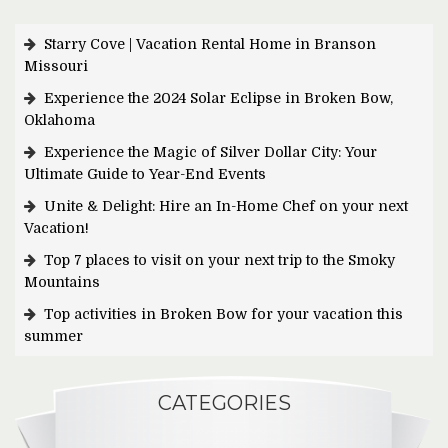
Starry Cove | Vacation Rental Home in Branson
Missouri
Experience the 2024 Solar Eclipse in Broken Bow,
Oklahoma
Experience the Magic of Silver Dollar City: Your
Ultimate Guide to Year-End Events
Unite & Delight: Hire an In-Home Chef on your next
Vacation!
Top 7 places to visit on your next trip to the Smoky
Mountains
Top activities in Broken Bow for your vacation this
summer
CATEGORIES