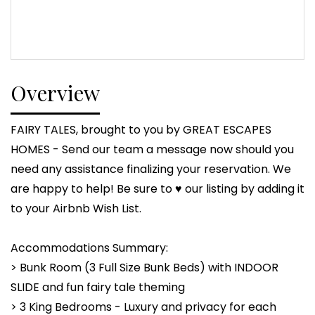
Overview
FAIRY TALES, brought to you by GREAT ESCAPES
HOMES - Send our team a message now should you
need any assistance finalizing your reservation. We
are happy to help! Be sure to ♥ our listing by adding it
to your Airbnb Wish List.
Accommodations Summary:
> Bunk Room (3 Full Size Bunk Beds) with INDOOR
SLIDE and fun fairy tale theming
> 3 King Bedrooms - Luxury and privacy for each