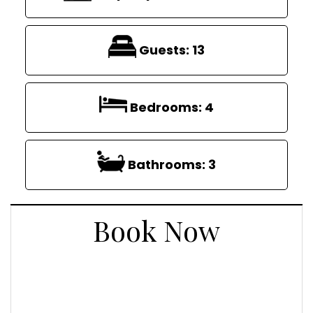
Guests:
13
Bedrooms:
4
Bathrooms:
3
Book Now