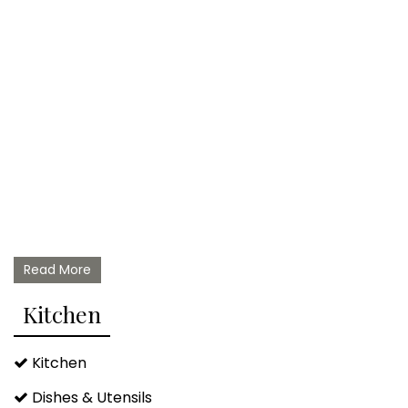
Read More
Kitchen
Kitchen
Dishes & Utensils