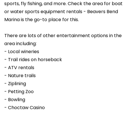
sports, fly fishing, and more. Check the area for boat
or water sports equipment rentals - Beavers Bend
Marina is the go-to place for this.
There are lots of other entertainment options in the
area including:
- Local wineries
- Trail rides on horseback
- ATV rentals
- Nature trails
- Ziplining
- Petting Zoo
- Bowling
- Choctaw Casino
Cancellation Policy