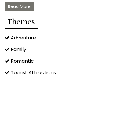
Read More
Themes
Adventure
Family
Romantic
Tourist Attractions