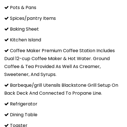
Pots & Pans
Spices/pantry Items
Baking Sheet
Kitchen Island
Coffee Maker Premium Coffee Station Includes
Dual 12-cup Coffee Maker & Hot Water. Ground
Coffee & Tea Provided As Well As Creamer,
Sweetener, And Syrups.
Barbeque/grill Utensils Blackstone Grill Setup On
Back Deck And Connected To Propane Line.
Refrigerator
Dining Table
Toaster