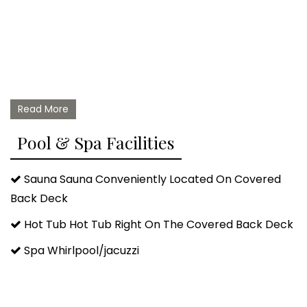
Read More
Pool & Spa Facilities
Sauna Sauna Conveniently Located On Covered
Back Deck
Hot Tub Hot Tub Right On The Covered Back Deck
Spa Whirlpool/jacuzzi