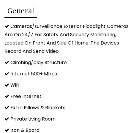
> 12 Cup Drip Coffee with Coffee and Amenities
General
Provided
> Smart HDTVs in each bedroom
Cameras/surveillance Exterior Floodlight Cameras
> Massive 75" Smart HDTV in the living room
Are On 24/7 For Safety And Security Monitoring,
> Arcade and Board Games and fun Fairy Tales
Located On Front And Side Of Home. The Devices
Books in Bunk Room
Record And Send Video.
> Relaxing Leather Reclining Massage Chair to unwind
Climbing/play Structure
in
> Pack 'n Play, High Chair, and Children's Dinnerware
Internet 500+ Mbps
Included
Wifi
> Laundry Room with Washer & Dryer and detergent
Free Internet
Fairy Tales Cabin is a fun themed cabin surrounded
Extra Pillows & Blankets
by mature trees that is less than 1 mile off of Hwy
Private Living Room
259, providing a convenient location to all of the
activities in and around Hochatown, Beavers Bend
Iron & Board