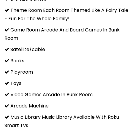
Theme Room Each Room Themed Like A Fairy Tale
- Fun For The Whole Family!
Game Room Arcade And Board Games In Bunk
Room
Satellite/cable
Books
Playroom
Toys
Video Games Arcade In Bunk Room
Arcade Machine
Music Library Music Library Available With Roku
Smart Tvs