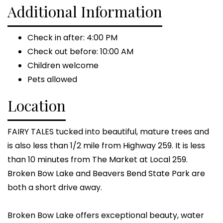
Additional Information
Check in after: 4:00 PM
Check out before: 10:00 AM
Children welcome
Pets allowed
Location
FAIRY TALES tucked into beautiful, mature trees and
is also less than 1/2 mile from Highway 259. It is less
than 10 minutes from The Market at Local 259.
Broken Bow Lake and Beavers Bend State Park are
both a short drive away.
Broken Bow Lake offers exceptional beauty, water