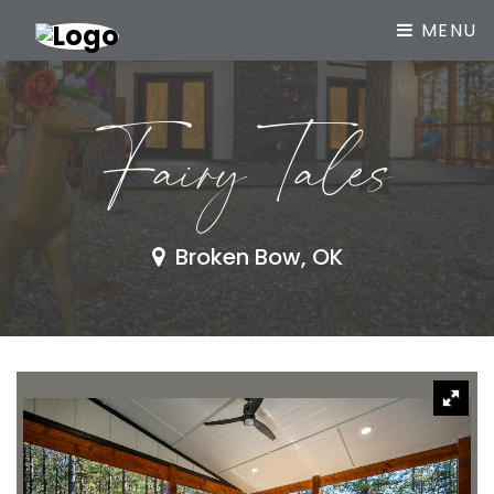
MENU
Fairy Tales
Broken Bow, OK