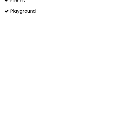
Fire Pit
Playground