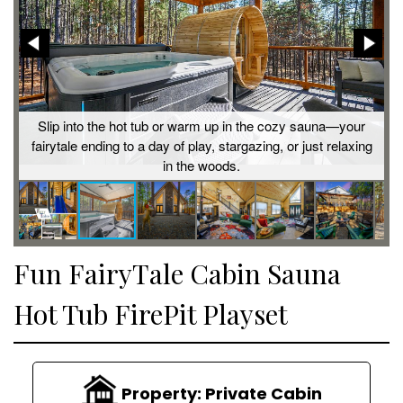
is
Slip into the hot tub or warm up in the cozy sauna—your
t
fairytale ending to a day of play, stargazing, or just relaxing
in the woods.
Fun FairyTale Cabin Sauna
Hot Tub FirePit Playset
Property:
Private Cabin