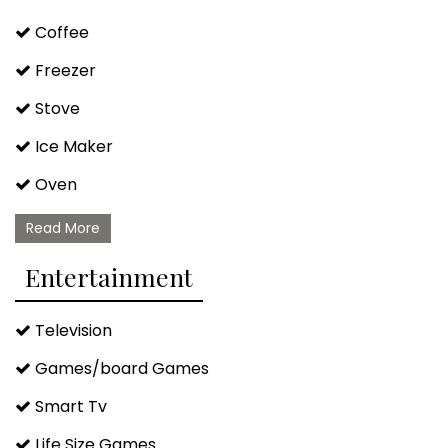
Coffee
Freezer
Stove
Ice Maker
Oven
Microwave
Read More
Dishwasher
Entertainment
Blender
Television
Kettle
Games/board Games
Lobster Pot
Smart Tv
Wine Glasses
Life Size Games