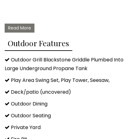
Read More
Outdoor Features
Outdoor Grill Blackstone Griddle Plumbed Into
Large Underground Propane Tank
Play Area Swing Set, Play Tower, Seesaw,
Deck/patio (uncovered)
Outdoor Dining
Outdoor Seating
Private Yard