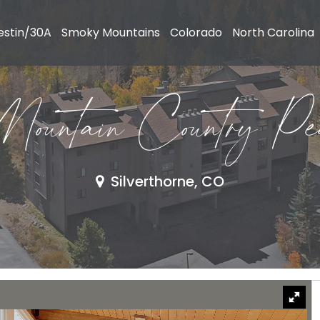
estin/30A
Smoky Mountains
Colorado
North Carolina
untain Country Pe
Silverthorne, CO