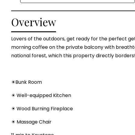
Overview
Lovers of the outdoors, get ready for the perfect g
morning coffee on the private balcony with breatht
national forest, which this property directly borders
☀Bunk Room
☀ Well-equipped Kitchen
☀ Wood Burning Fireplace
☀ Massage Chair