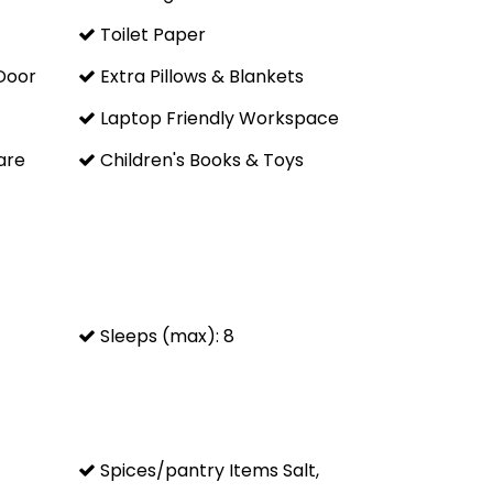
to town or there are even routes all the way to Denver
Toilet Paper
Door
Extra Pillows & Blankets
ty's world-renowned ski terrain:
Laptop Friendly Workspace
are
Children's Books & Toys
nd
Sleeps (max): 8
oor and 3 flights of stairs are required to access it.
Spices/pantry Items Salt,