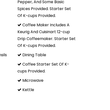
Pepper, And Some Basic
Spices Provided. Starter Set
tone. Great location, very clean, wonderful great room
Of K-cups Provided.
replace. We brought our own food and the kitchen was
ed to cook and serve our meals." - Laura L.
Coffee Maker Includes A
Keurig And Cuisinart 12-cup
 easily fit 2 couples and 5 kids with plenty of room to
Drip Coffeemaker. Starter Set
area is great to hang out in, and the giant TV is perfect
Of K-cups Provided.
arport is a nice add too" - John F.
sils
Dining Table
Coffee Starter Set Of K-
cups Provided.
s needs in the area. Cozy space and has all of the
ere great. Vaulted ceilings due to being the top unit
Microwave
Kettle