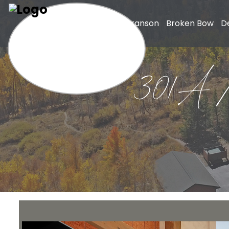
Home
Branson
Broken Bow
D
301A Mo