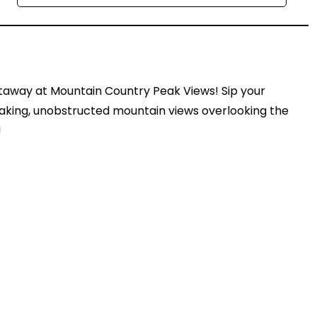
etaway at Mountain Country Peak Views! Sip your
aking, unobstructed mountain views overlooking the
!