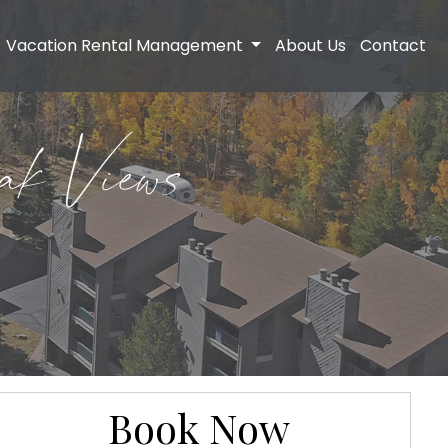
Vacation Rental Management
About Us
Contact
ak Views
Book Now