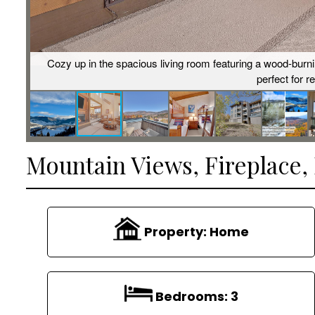
Cozy up in the spacious living room featuring a wood-burn
perfect for r
Mountain Views, Fireplace
Property:
Home
Bedrooms:
3