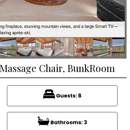
ing fireplace, stunning mountain views, and a large Smart TV—
elaxing après-ski.
, Massage Chair, BunkRoom
Guests:
8
Bathrooms:
3