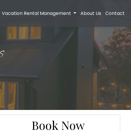
Vacation Rental Management
About Us
Contact
s
Book Now