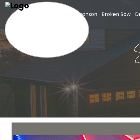
Home
Branson
Broken Bow
D