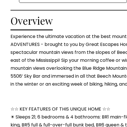
Overview
Experience the ultimate vacation at the best mounta
ADVENTURES - brought to you by Great Escapes Homes
spectacular mountain views from the slopes of Beec
east of the Mississippi! Sip your morning coffee or 
mountain views overlooking the Blue Ridge Mountains
5506’ Sky Bar and immersed in all that Beech Mountain
in the winter or an exciting week of biking, hiking,
☆☆ KEY FEATURES OF THIS UNIQUE HOME ☆☆
☀ Sleeps 21; 6 bedrooms & 4 bathrooms: BR1 main-floo
king, BR5 full & full-over-full bunk bed, BR6 queen &