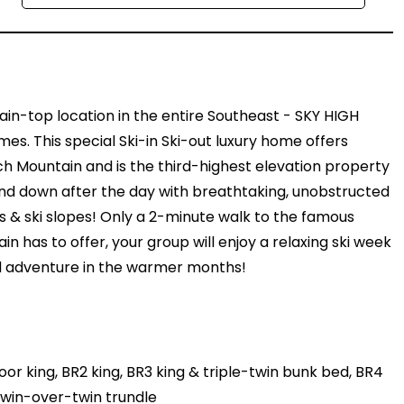
in-top location in the entire Southeast - SKY HIGH
. This special Ski-in Ski-out luxury home offers
h Mountain and is the third-highest elevation property
wind down after the day with breathtaking, unobstructed
 & ski slopes! Only a 2-minute walk to the famous
 has to offer, your group will enjoy a relaxing ski week
 and adventure in the warmer months!
r king, BR2 king, BR3 king & triple-twin bunk bed, BR4
 twin-over-twin trundle