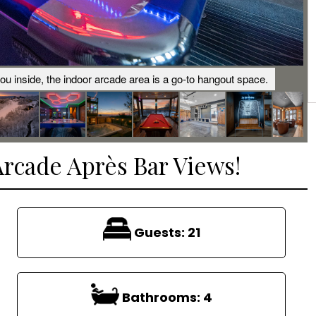
you inside, the indoor arcade area is a go-to hangout space.
Arcade Après Bar Views!
Guests:
21
Bathrooms:
4