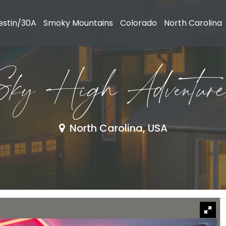
estin/30A
Smoky Mountains
Colorado
North Carolina
Sky High Adventure
North Carolina, USA