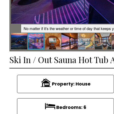
ramic
No matter if it's the weather or time of day that keeps 
Ski In / Out Sauna Hot Tub 
Property:
House
Bedrooms:
6